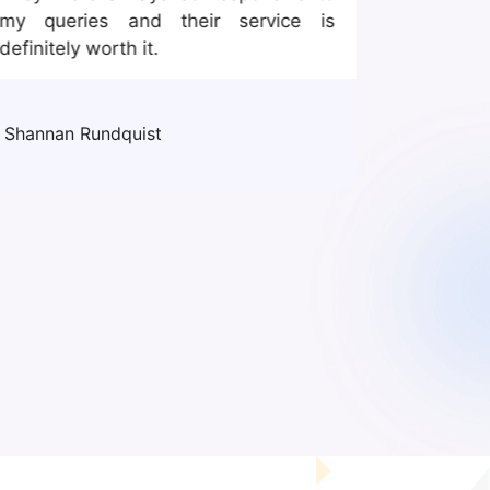
my queries and their service is
mannequi
definitely worth it.
good ex
one. I f
efficient
Shannan Rundquist
John Ros