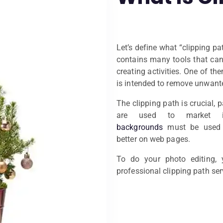
Let’s define what “clipping p
contains many tools that can 
creating activities. One of the
is intended to remove unwante
The clipping path is crucial, 
are used to market 
backgrounds
must be used o
better on web pages.
To do your photo editing,
professional clipping path ser