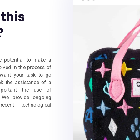
this
?
e potential to make a
volved in the process of
 want your task to go
ek the assistance of a
portant the use of
. We provide ongoing
cent technological