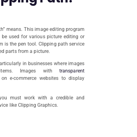
ath” means. This image editing program
be used for various picture editing or
m is the pen tool. Clipping path service
d parts from a picture.
particularly in businesses where images
items. Images with
transparent
n e-commerce websites to display
 you must work with a credible and
vice like Clipping Graphics.