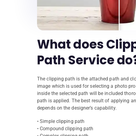
What does Clip
Path Service do
The clipping path is the attached path and cl
image which is used for selecting a photo prop
inside the selected path will be included thoro
path is applied. The best result of applying a
depends on the designer’s capability.
• Simple clipping path
• Compound clipping path
• Complex clipping path