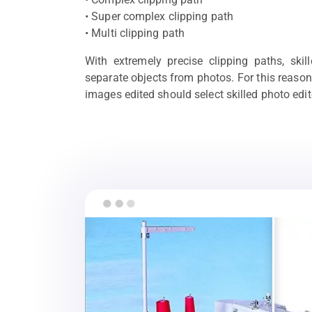
• Super complex clipping path
• Multi clipping path
With extremely precise clipping paths, skil
separate objects from photos. For this reason
images edited should select skilled photo edit