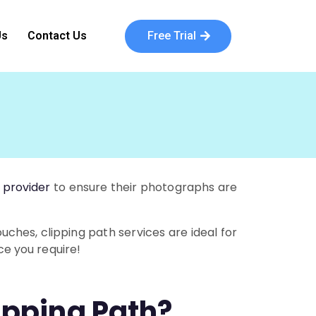
Free Trial
Us
Contact Us
 provider
to ensure their photographs are
ches, clipping path services are ideal for
ce you require!
ipping Path?