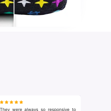
They were always so responsive to
I was l