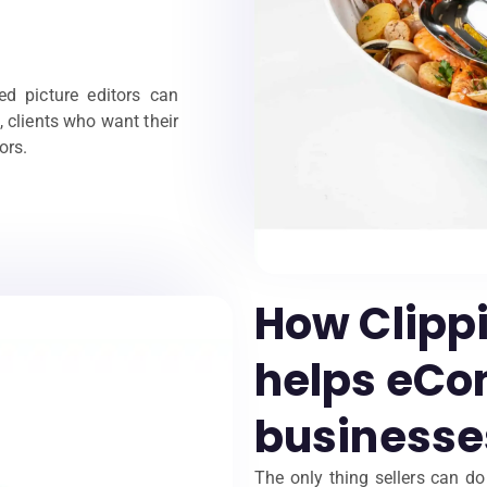
led picture editors can
, clients who want their
ors.
How Clipp
helps eC
businesse
The only thing sellers can d