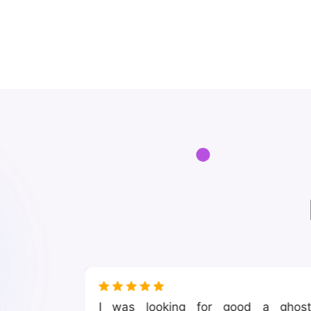
nsive to
I was looking for good a ghos