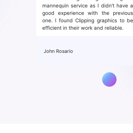
rvice is
mannequin service as I didn’t have 
good experience with the previou
one. I found Clipping graphics to b
efficient in their work and reliable.
John Rosario