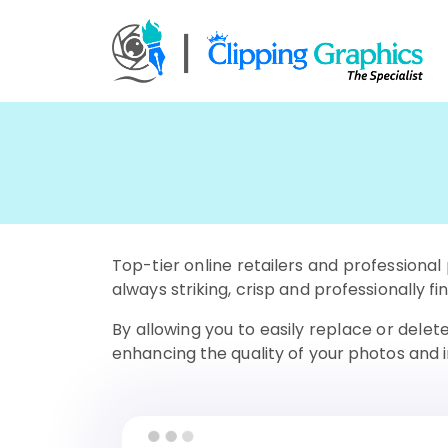
Top-tier online retailers and profession
always striking, crisp and professionally fi
By allowing you to easily replace or dele
enhancing the quality of your photos and 