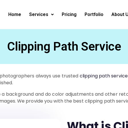
Home
Services
Pricing
Portfolio
About 
Clipping Path Service
al photographers always use trusted
clipping path service
nished.
te a background and do color adjustments and other retou
images. We provide you with the best clipping path servi
What is Cl