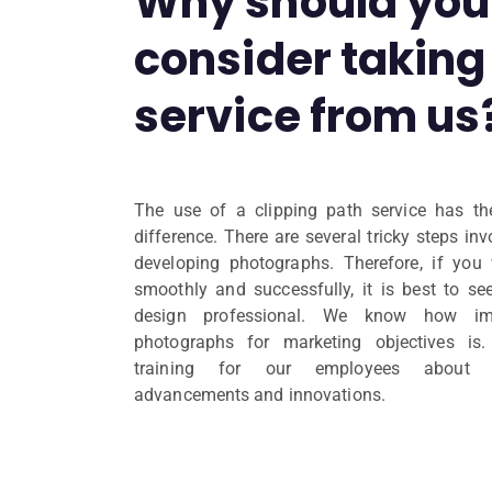
Why should you
consider taking 
service from us
The use of a clipping path service has th
difference. There are several tricky steps in
developing photographs. Therefore, if you
smoothly and successfully, it is best to se
design professional. We know how im
photographs for marketing objectives is
training for our employees about re
advancements and innovations.