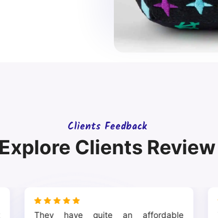
Clients Feedback
Explore Clients Review
t
They have quite an affordable