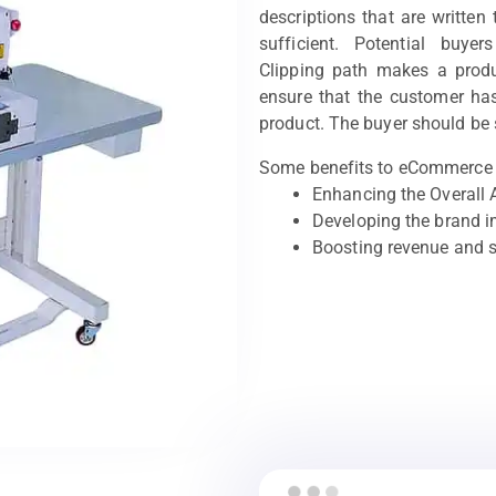
descriptions that are written
sufficient. Potential buyer
Clipping path makes a produ
ensure that the customer has
product. The buyer should be 
Some benefits to eCommerce 
Enhancing the Overall 
Developing the brand 
Boosting revenue and 