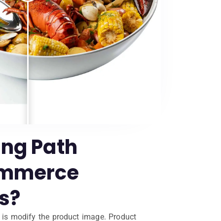
ing Path
ommerce
s?
o is modify the product image. Product