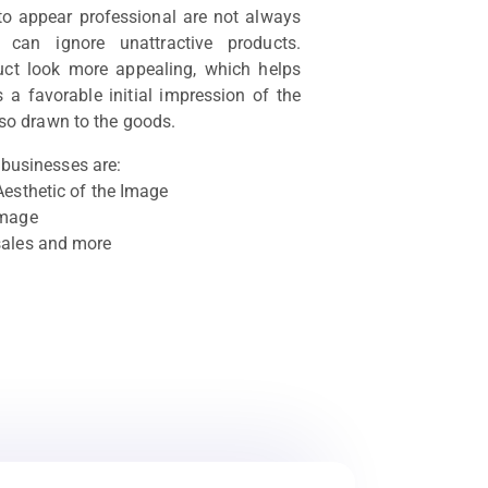
 to appear professional are not always
s can ignore unattractive products.
ct look more appealing, which helps
 a favorable initial impression of the
so drawn to the goods.
businesses are:
Aesthetic of the Image
image
sales and more