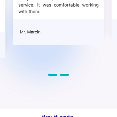
a
service. It was comfortable working
s
with them.
e
Mr. Marcin