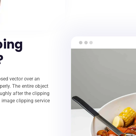
ping
?
osed vector over an
erly. The entire object
ughly after the clipping
n image clipping service