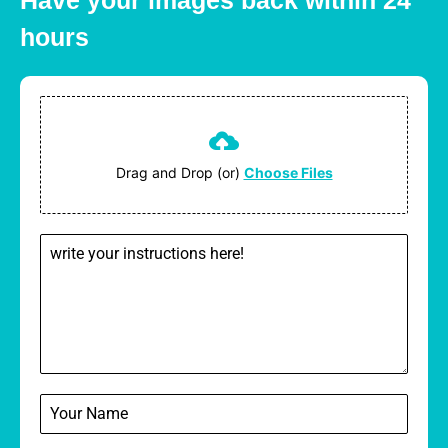
Have your images back within 24
hours
Drag and Drop (or)
Choose Files