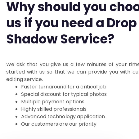
Why should you cho
us if you need a Drop
Shadow Service?
We ask that you give us a few minutes of your tim
started with us so that we can provide you with o
editing service.
Faster turnaround for a critical job
Special discount for typical photos
Multiple payment options
Highly skilled professionals
Advanced technology application
Our customers are our priority