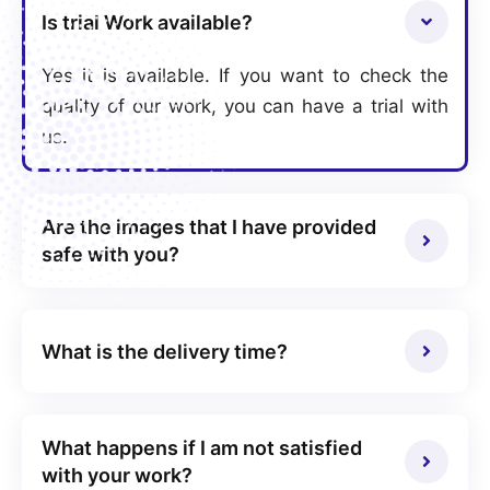
Is trial Work available?
Yes it is available. If you want to check the
quality of our work, you can have a trial with
us.
Are the images that I have provided
safe with you?
What is the delivery time?
What happens if I am not satisfied
with your work?