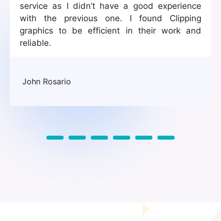
service as I didn’t have a good experience
with the previous one. I found Clipping
graphics to be efficient in their work and
reliable.
John Rosario