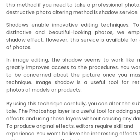
this method if you need to take a professional photo
destructive photo altering method is shadow service.
Shadows enable innovative editing techniques. To
distinctive and beautiful-looking photos, we emp
shadow effect. However, this service is available for a
of photos.
In image editing, the shadow seems to work like m
greatly improves access to the procedures. You wo
to be concerned about the picture once you mast
technique.
Image shadow is a useful tool for ret
photos of models or products.
By using this technique carefully, you can alter the sub
tale. The Photoshop layer is a useful tool for adding sp
effects and using those layers without causing any d
To produce original effects, editors require skill and
experience. You won’t believe the interesting effects 