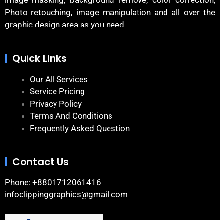
image masking, background remove, color correction,
Photo retouching, image manipulation and all over the
graphic design area as you need.
Quick Links
Our All Services
Service Pricing
Privacy Policy
Terms And Conditions
Frequently Asked Question
Contact Us
Phone: +8801712061416
infoclippinggraphics@gmail.com