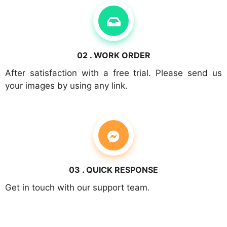
02 . WORK ORDER
After satisfaction with a free trial. Please send us
your images by using any link.
03 . QUICK RESPONSE
Get in touch with our support team.