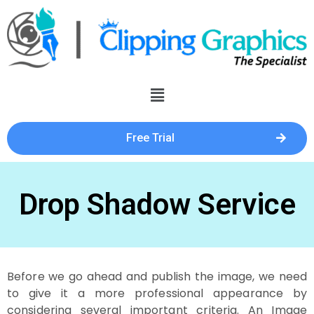
Free Trial
Drop Shadow Service
Before we go ahead and publish the image, we need
to give it a more professional appearance by
considering several important criteria. An Image