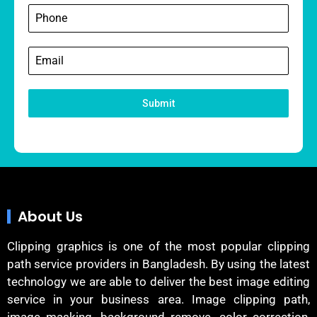
Submit
About Us
Clipping graphics is one of the most popular clipping
path service providers in Bangladesh. By using the latest
technology we are able to deliver the best image editing
service in your business area. Image clipping path,