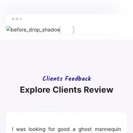
Clients Feedback
Explore Clients Review
I was looking for good a ghost mannequin