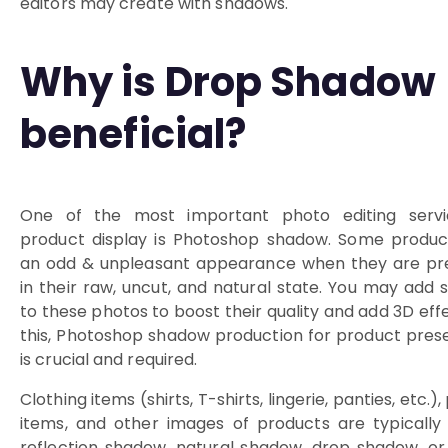
editors may create with shadows.
Why is Drop Shadow
beneficial?
One of the most important photo editing servi
product display is Photoshop shadow. Some produc
an odd & unpleasant appearance when they are pr
in their raw, uncut, and natural state. You may add
to these photos to boost their quality and add 3D effe
this, Photoshop shadow production for product pres
is crucial and required.
Clothing items (shirts, T-shirts, lingerie, panties, etc.)
items, and other images of products are typically
reflection shadow, natural shadow, drop shadow, or 