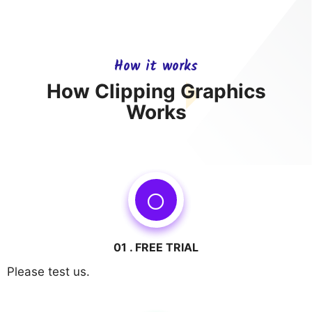
How it works
How Clipping Graphics
Works
01 . FREE TRIAL
Please test us.