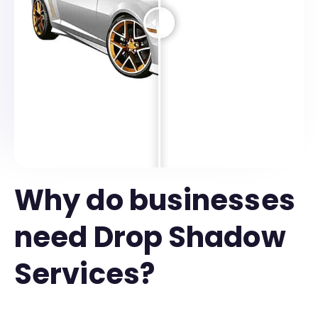
Why do businesses
need Drop Shadow
Services?