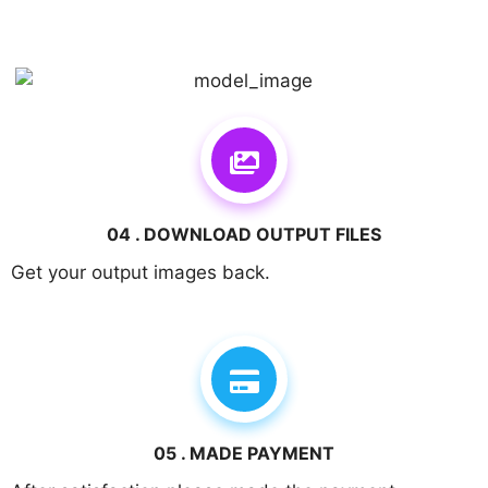
04 . DOWNLOAD OUTPUT FILES
Get your output images back.
05 . MADE PAYMENT