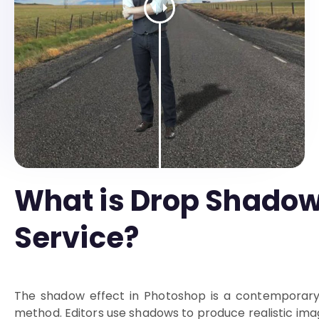
What is Drop Shado
Service?
The shadow effect in Photoshop is a contemporary
method. Editors use shadows to produce realistic ima