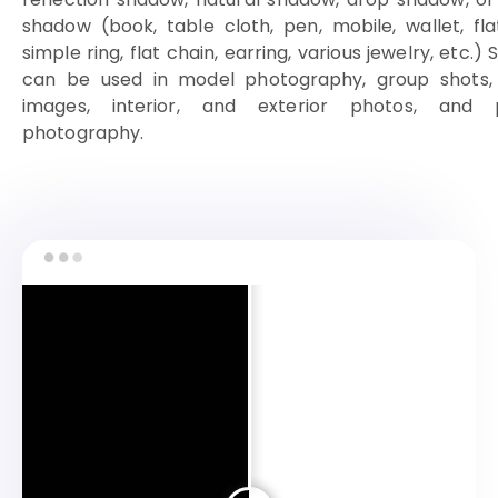
shadow (book, table cloth, pen, mobile, wallet, fla
simple ring, flat chain, earring, various jewelry, etc.
can be used in model photography, group shots, 
images, interior, and exterior photos, and 
photography.