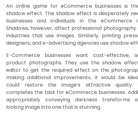
An online game for eCommerce businesses is th
shadow effect. The shadow effect is desperately n
businesses and individuals in the eCommerce in
Shadows, however, affect professional photography
industries that use images. Similarly, printing pres
designers, and e-advertising agencies use shadow eff
E-Commerce businesses want cost-effective, a
product photographs. They use the shadow effec
editor to get the required effect on the photograp
making additional improvements, it would be idea
could restore the image’s attractive quality.
completes the task for eCommerce businesses. Addit
appropriately conveying darkness transforms a
looking image into one that is stunning.