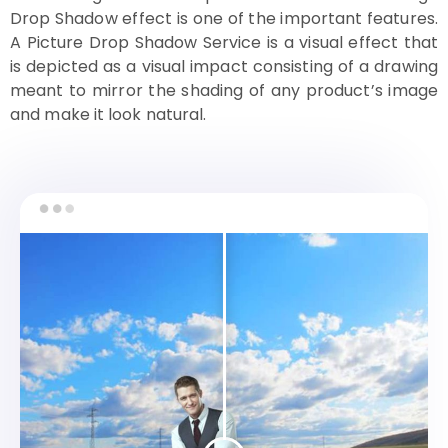
Drop Shadow effect is one of the important features.
A Picture Drop Shadow Service is a visual effect that
is depicted as a visual impact consisting of a drawing
meant to mirror the shading of any product’s image
and make it look natural.