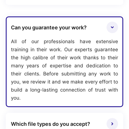
Can you guarantee your work?
All of our professionals have extensive
training in their work. Our experts guarantee
the high calibre of their work thanks to their
many years of expertise and dedication to
their clients. Before submitting any work to
you, we review it and we make every effort to
build a long-lasting connection of trust with
you.
Which file types do you accept?