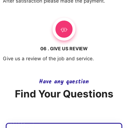
After satisfaction please made the payment.
06 . GIVE US REVIEW
Give us a review of the job and service.
Have any question
Find Your Questions