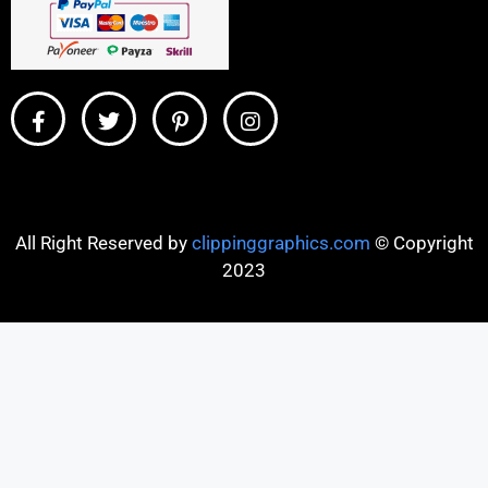
All Right Reserved by
clippinggraphics.com
© Copyright
2023