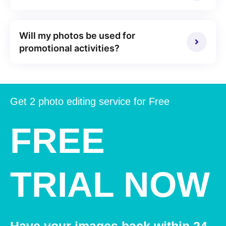
Will my photos be used for
promotional activities?
Get 2 photo editing service for Free
FREE
TRIAL NOW