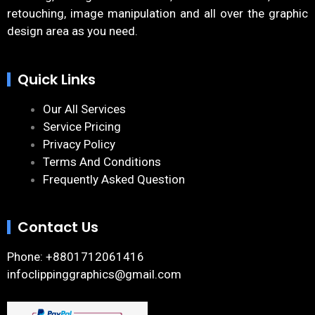
retouching, image manipulation and all over the graphic
design area as you need.
Quick Links
Our All Services
Service Pricing
Privacy Policy
Terms And Conditions
Frequently Asked Question
Contact Us
Phone: +8801712061416
infoclippinggraphics@gmail.com