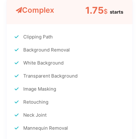
1.75
Complex
$
starts
Clipping Path
Background Removal
White Background
Transparent Background
Image Masking
Retouching
Neck Joint
Mannequin Removal