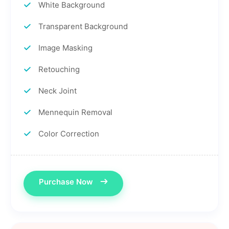
White Background
Transparent Background
Image Masking
Retouching
Neck Joint
Mennequin Removal
Color Correction
Purchase Now