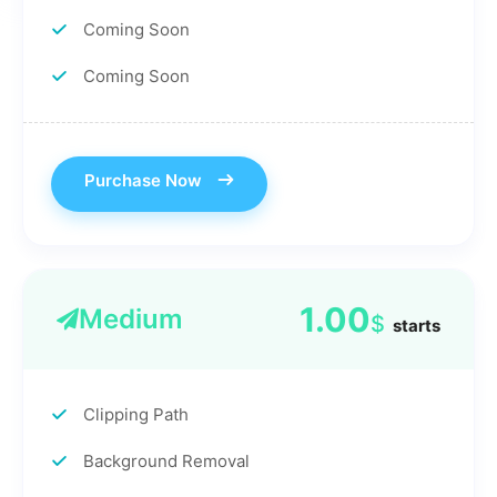
Coming Soon
Coming Soon
Purchase Now
1.00
Medium
$
starts
Clipping Path
Background Removal