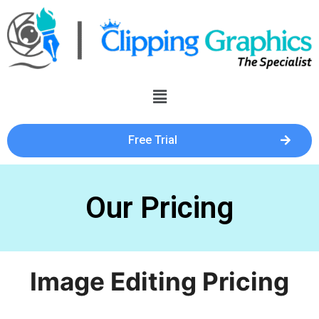
Free Trial
Our Pricing
Image Editing Pricing