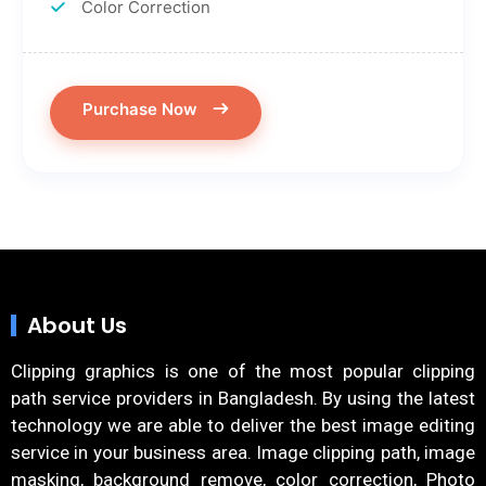
Color Correction
Purchase Now
About Us
Clipping graphics is one of the most popular clipping
path service providers in Bangladesh. By using the latest
technology we are able to deliver the best image editing
service in your business area. Image clipping path, image
masking, background remove, color correction, Photo