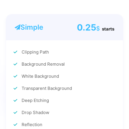
0.25
Simple
$
starts
Clipping Path
Background Removal
White Background
Transparent Background
Deep Etching
Drop Shadow
Reflection