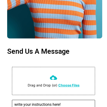
Send Us A Message
Drag and Drop (or)
Choose Files