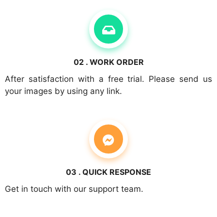
02 . WORK ORDER
After satisfaction with a free trial. Please send us
your images by using any link.
03 . QUICK RESPONSE
Get in touch with our support team.