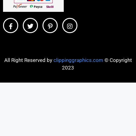
All Right Reserved by
clippinggraphics.com
© Copyright
2023