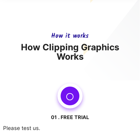
How it works
How Clipping Graphics
Works
01 . FREE TRIAL
Please test us.