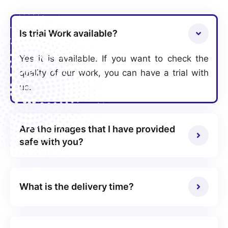
Is trial Work available?
Yes it is available. If you want to check the
quality of our work, you can have a trial with
us.
Are the images that I have provided
safe with you?
What is the delivery time?