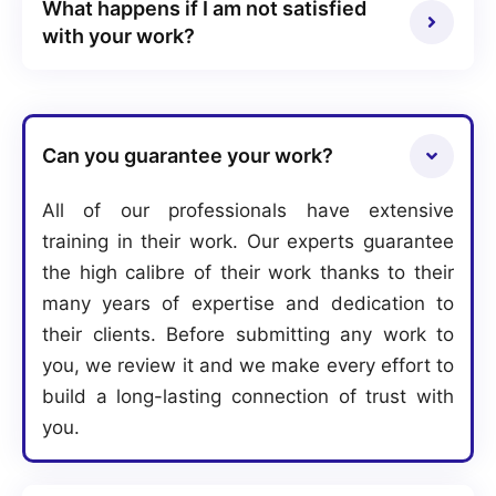
What happens if I am not satisfied
with your work?
Can you guarantee your work?
All of our professionals have extensive
training in their work. Our experts guarantee
the high calibre of their work thanks to their
many years of expertise and dedication to
their clients. Before submitting any work to
you, we review it and we make every effort to
build a long-lasting connection of trust with
you.