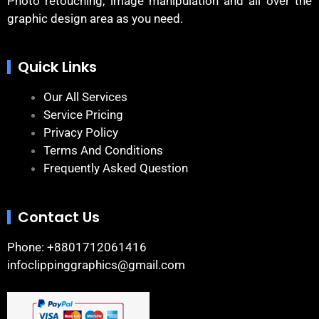
Photo retouching, image manipulation and all over the
graphic design area as you need.
Quick Links
Our All Services
Service Pricing
Privacy Policy
Terms And Conditions
Frequently Asked Question
Contact Us
Phone: +8801712061416
infoclippinggraphics@gmail.com