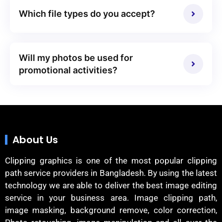
Which file types do you accept?
Will my photos be used for
promotional activities?
About Us
Clipping graphics is one of the most popular clipping
path service providers in Bangladesh. By using the latest
technology we are able to deliver the best image editing
service in your business area. Image clipping path,
image masking, background remove, color correction,