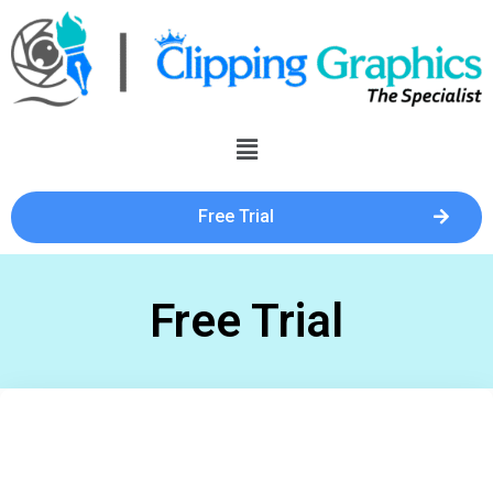
Free Trial
Free Trial