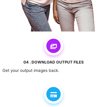
04 . DOWNLOAD OUTPUT FILES
Get your output images back.