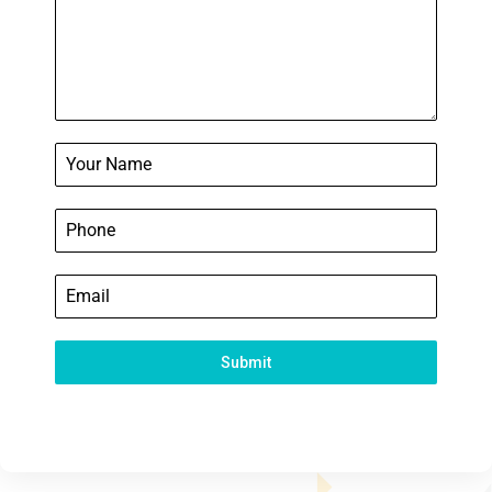
Submit