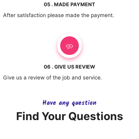
05 . MADE PAYMENT
After satisfaction please made the payment.
06 . GIVE US REVIEW
Give us a review of the job and service.
Have any question
Find Your Questions