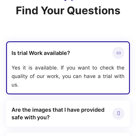
Find Your Questions
Is trial Work available?
Yes it is available. If you want to check the
quality of our work, you can have a trial with
us.
Are the images that I have provided
safe with you?