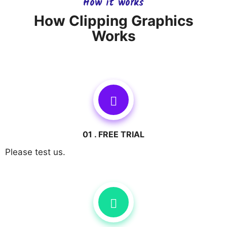
How it works
How Clipping Graphics
Works
01 . FREE TRIAL
Please test us.