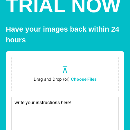
TRIAL NOW
Have your images back within 24
hours
Drag and Drop (or)
Choose Files