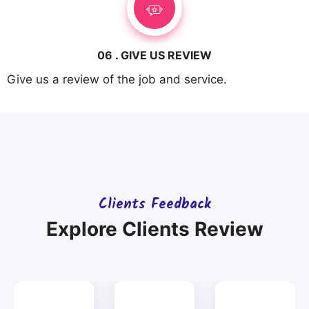
06 . GIVE US REVIEW
Give us a review of the job and service.
Clients Feedback
Explore Clients Review