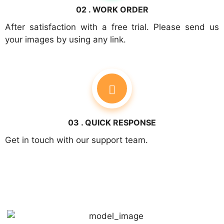
02 . WORK ORDER
After satisfaction with a free trial. Please send us
your images by using any link.
03 . QUICK RESPONSE
Get in touch with our support team.