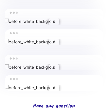
Have any question