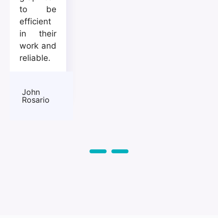
to be
efficient
in their
work and
reliable.
John
Rosario