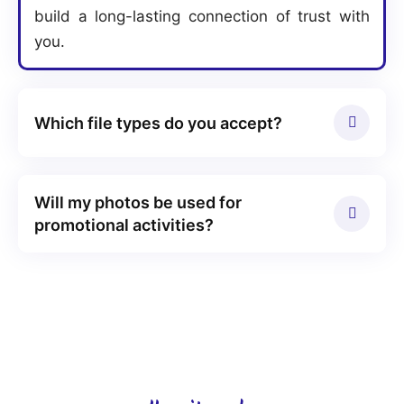
build a long-lasting connection of trust with
you.
Which file types do you accept?
Will my photos be used for
promotional activities?