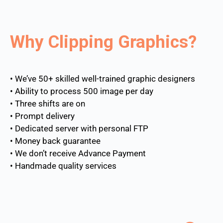
Why Clipping Graphics?
• We’ve 50+ skilled well-trained graphic designers
• Ability to process 500 image per day
• Three shifts are on
• Prompt delivery
• Dedicated server with personal FTP
• Money back guarantee
• We don’t receive Advance Payment
• Handmade quality services