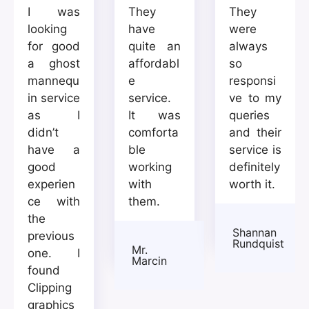
I was
They
They
looking
have
were
for good
quite an
always
a ghost
affordabl
so
mannequ
e
responsi
in service
service.
ve to my
as I
It was
queries
didn’t
comforta
and their
have a
ble
service is
good
working
definitely
experien
with
worth it.
ce with
them.
the
Shannan
previous
Rundquist
Mr.
one. I
Marcin
found
Clipping
graphics