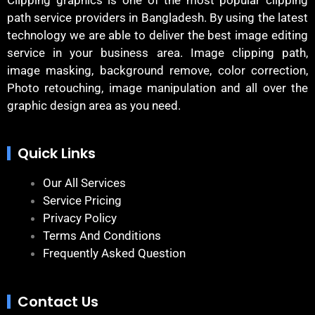
path service providers in Bangladesh. By using the latest
technology we are able to deliver the best image editing
service in your business area. Image clipping path,
image masking, background remove, color correction,
Photo retouching, image manipulation and all over the
graphic design area as you need.
Quick Links
Our All Services
Service Pricing
Privacy Policy
Terms And Conditions
Frequently Asked Question
Contact Us