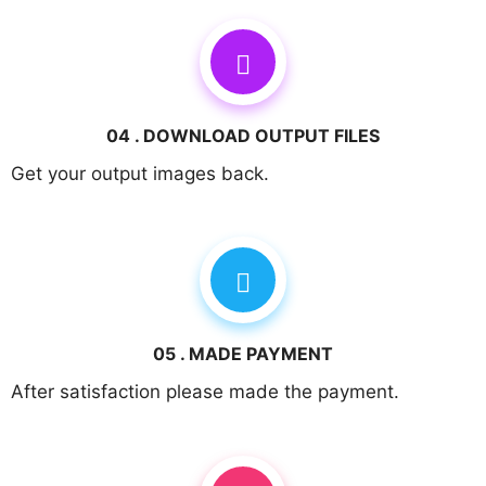
04 . DOWNLOAD OUTPUT FILES
Get your output images back.
05 . MADE PAYMENT
After satisfaction please made the payment.