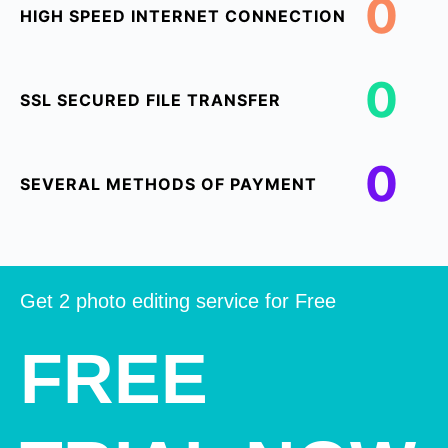
0
HIGH SPEED INTERNET CONNECTION
0
SSL SECURED FILE TRANSFER
0
SEVERAL METHODS OF PAYMENT
Get 2 photo editing service for Free
FREE