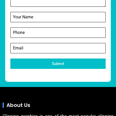
Submit
About Us
Clipping graphics is one of the most popular clipping