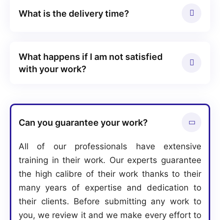
What is the delivery time?
What happens if I am not satisfied
with your work?
Can you guarantee your work?
All of our professionals have extensive
training in their work. Our experts guarantee
the high calibre of their work thanks to their
many years of expertise and dedication to
their clients. Before submitting any work to
you, we review it and we make every effort to