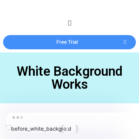
Free Trial
White Background
Works