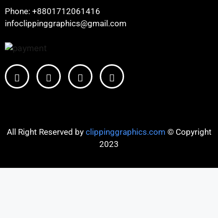
Phone: +8801712061416
infoclippinggraphics@gmail.com
All Right Reserved by
clippinggraphics.com
© Copyright
2023